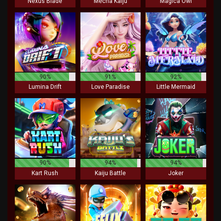
Nexus Blade
Mecha Kaiju
Magica Owl
90%
91%
92%
Lumina Drift
Love Paradise
Little Mermaid
90%
94%
94%
Kart Rush
Kaiju Battle
Joker