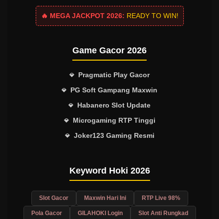
🔥 MEGA JACKPOT 2026:
READY TO WIN!
Game Gacor 2026
Pragmatic Play Gacor
PG Soft Gampang Maxwin
Habanero Slot Update
Microgaming RTP Tinggi
Joker123 Gaming Resmi
Keyword Hoki 2026
Slot Gacor
Maxwin Hari Ini
RTP Live 98%
Pola Gacor
GILAHOKI Login
Slot Anti Rungkad