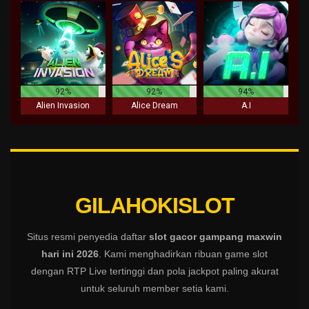
92%
92%
94%
Alien Invasion
Alice Dream
A.I
GILAHOKISLOT
Situs resmi penyedia daftar
slot gacor gampang maxwin
hari ini 2026
. Kami menghadirkan ribuan game slot
dengan RTP Live tertinggi dan pola jackpot paling akurat
untuk seluruh member setia kami.