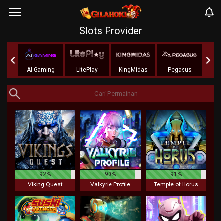
Slots Provider
Soft
AI Gaming
LitePlay
KingMidas
Pegasus
G
92%
90%
91%
Viking Quest
Valkyrie Profile
Temple of Horus