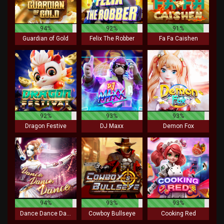
94%
92%
91%
Guardian of Gold
Felix The Robber
Fa Fa Caishen
92%
93%
93%
Dragon Festive
DJ Maxx
Demon Fox
94%
93%
93%
Dance Dance Dance
Cowboy Bullseye
Cooking Red