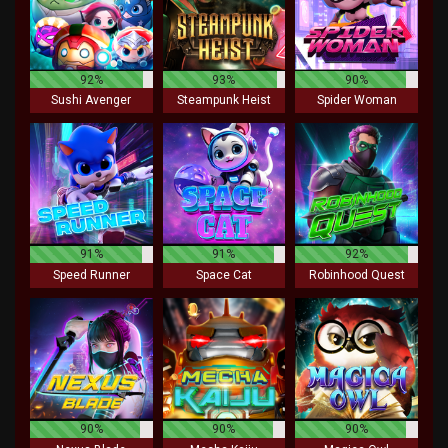
92%
93%
90%
Sushi Avenger
Steampunk Heist
Spider Woman
91%
91%
92%
Speed Runner
Space Cat
Robinhood Quest
90%
90%
90%