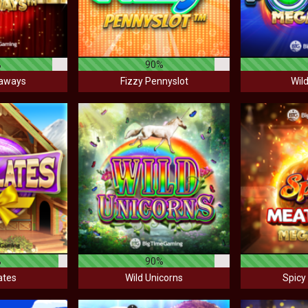
%
90%
aways
Fizzy Pennyslot
Wild
%
90%
ates
Wild Unicorns
Spicy