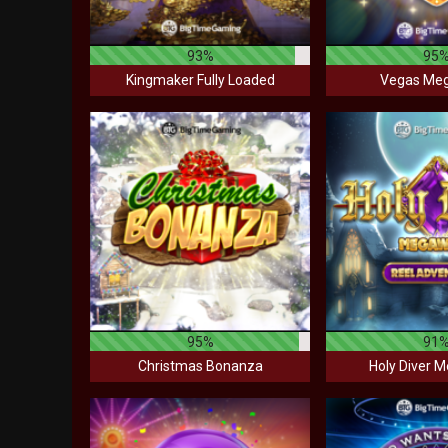
93%
95
Kingmaker Fully Loaded
Vegas Me
95%
91
Christmas Bonanza
Holy Diver 