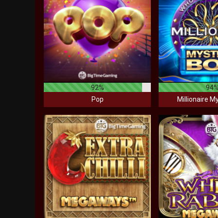
92%
94
Pop
Millionaire M