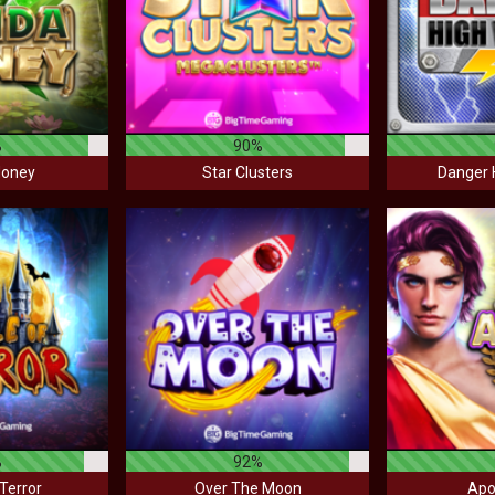
%
90%
oney
Star Clusters
Danger 
%
92%
 Terror
Over The Moon
Apo