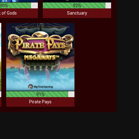
90%
92%
 of Gods
Sanctuary
91%
Pirate Pays