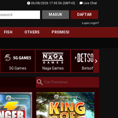
06/08/2026 17:05:59 (GMT+0)
Live Chat
MASUK
DAFTAR
Lupa Login?
FISH
OTHERS
PROMOSI
SELAMAT DATANG DI SITUS GIL
5G Games
Naga Games
Betsoft
Dra