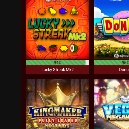
94%
95
Lucky Streak Mk2
Donu