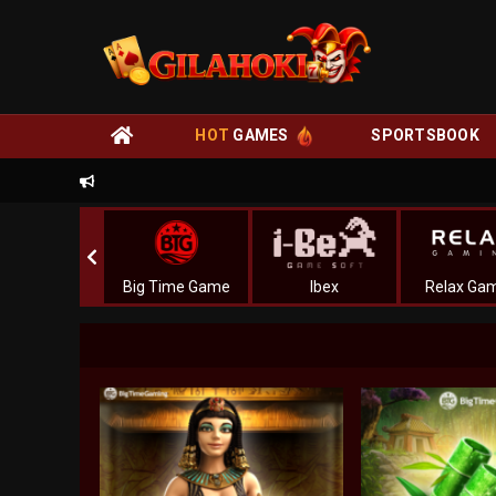
HOT
GAMES
SPORTSBOOK
Evoplay
Big Time Game
Ibex
Relax Ga