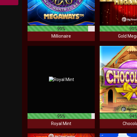
90%
90
Millionaire
Gold Meg
95%
94
Royal Mint
Chocol