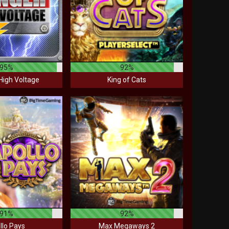
95%
92%
High Voltage
King of Cats
91%
92%
llo Pays
Max Megaways 2