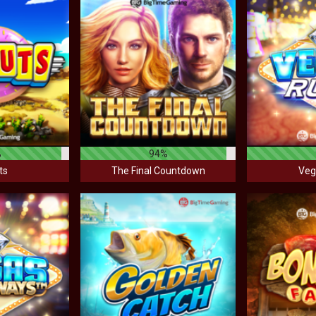
%
94%
ts
The Final Countdown
Veg