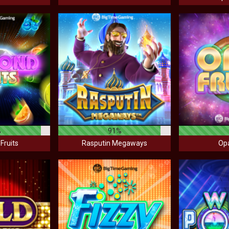
%
91%
Fruits
Rasputin Megaways
Opa