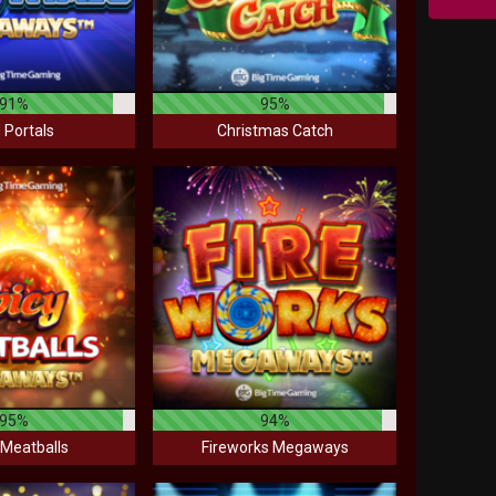
91%
95%
 Portals
Christmas Catch
95%
94%
 Meatballs
Fireworks Megaways