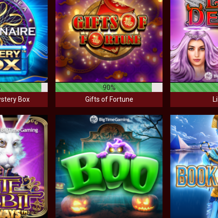
%
90%
ystery Box
Gifts of Fortune
Li