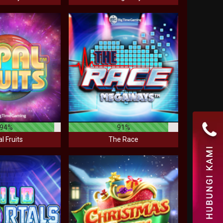
94%
91%
l Fruits
The Race