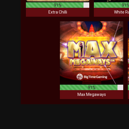
91%
91
Extra Chilli
White R
91%
Max Megaways