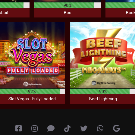
%
90%
abbit
Boo
Book
92%
90%
Slot Vegas - Fully Loaded
Beef Lightning