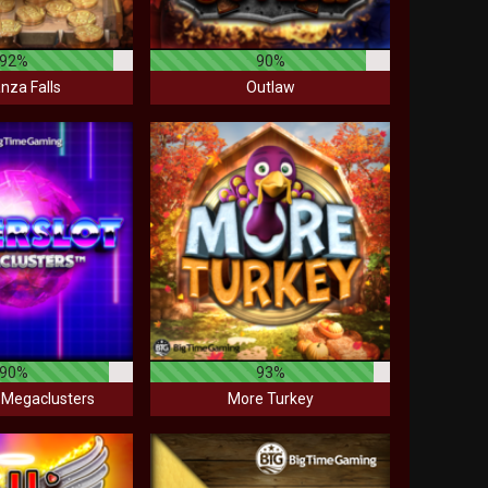
92%
90%
nza Falls
Outlaw
90%
93%
 Megaclusters
More Turkey