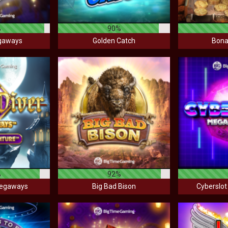
%
90%
gaways
Golden Catch
Bona
%
92%
Megaways
Big Bad Bison
Cyberslot