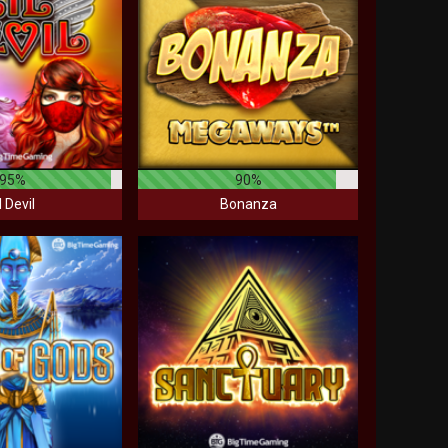
95%
90%
l Devil
Bonanza