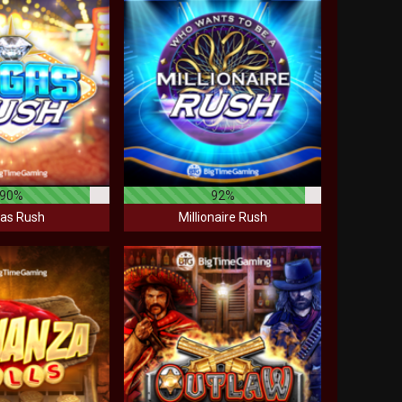
90%
92%
as Rush
Millionaire Rush