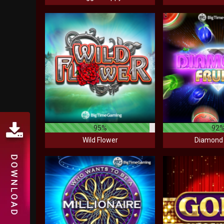
95%
92
Wild Flower
Diamond 