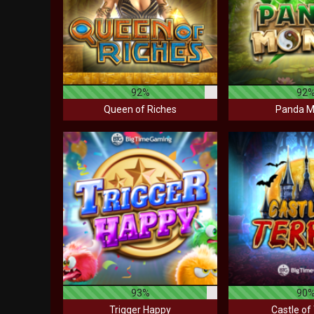
92%
92
Queen of Riches
Panda M
93%
90
Trigger Happy
Castle of