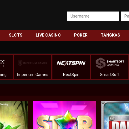
SLOTS
LIVE CASINO
POKER
TANGKAS
ming
Imperium Games
NextSpin
SmartSoft