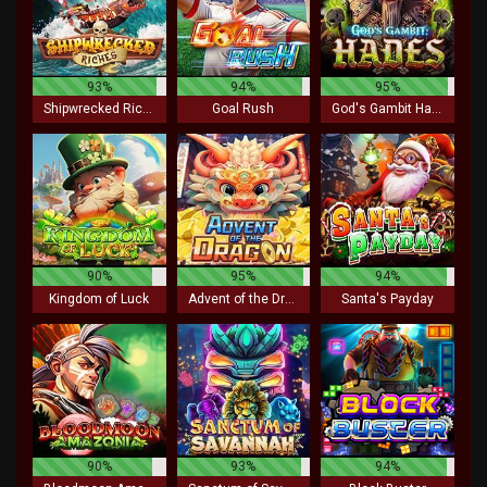
93%
94%
95%
Shipwrecked Riches
Goal Rush
God's Gambit Hades
90%
95%
94%
Kingdom of Luck
Advent of the Dragon
Santa's Payday
90%
93%
94%