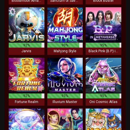
Bloodmoon Amazonia
Sanctum of Savannah
Block Buster
92%
90%
95%
Jarvis
Mahjong Style
Black Pink (B.P.) in Metaverse
92%
93%
95%
Fortune Realm
Illuvium Master
Oni Cosmic Atlas