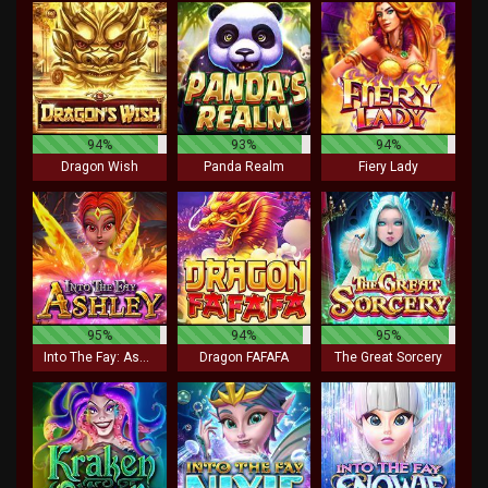
94%
93%
94%
Dragon Wish
Panda Realm
Fiery Lady
95%
94%
95%
Into The Fay: Ashley
Dragon FAFAFA
The Great Sorcery