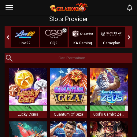
Slots Provider
in
Live22
CQ9
KA Gaming
Gameplay
Pl
90%
94%
93%
Lucky Coins
Quantum Of Giza
God's Gambit Zeus