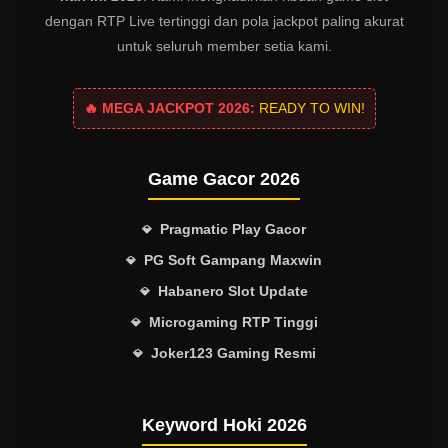
dengan RTP Live tertinggi dan pola jackpot paling akurat
untuk seluruh member setia kami.
🔥 MEGA JACKPOT 2026:
READY TO WIN!
Game Gacor 2026
Pragmatic Play Gacor
PG Soft Gampang Maxwin
Habanero Slot Update
Microgaming RTP Tinggi
Joker123 Gaming Resmi
Keyword Hoki 2026