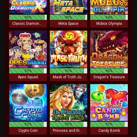
95%
95%
94%
Classic Diamond X5
Meta Space
Mobox Olympia
92%
92%
90%
Apes Squad
Mask of Truth Jumboways
Dragon's Treasure
92%
90%
92%
Crypto Coin
Princess and the Evil Witch
Candy Bomb