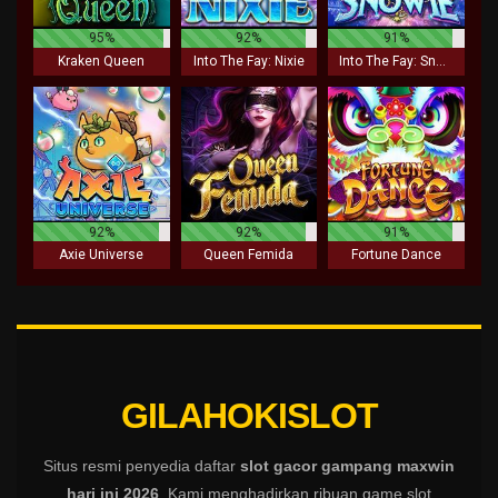
95%
92%
91%
Kraken Queen
Into The Fay: Nixie
Into The Fay: Snowie
92%
92%
91%
Axie Universe
Queen Femida
Fortune Dance
GILAHOKISLOT
Situs resmi penyedia daftar
slot gacor gampang maxwin
hari ini 2026
. Kami menghadirkan ribuan game slot